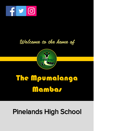
Welcome to the home of
The Mpumalanga
Mambas
Pinelands High School