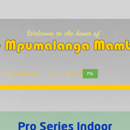
Welcome to the home of
e Mpumalanga Mam
Fixtures & Results
Join
About
PSi
Pro Series Indoor