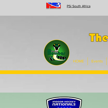
PSi South Africa
Th
HOME
Events