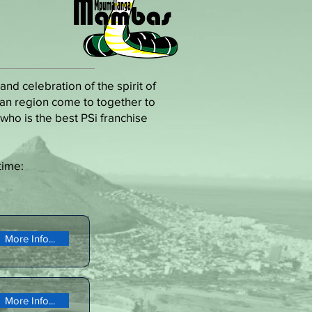
nd celebration of the spirit of
ican region come to together to
who is the best PSi franchise
time:
More Info...
More Info...