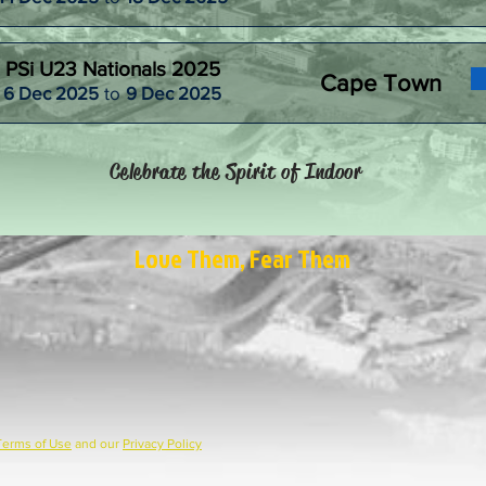
PSi U23 Nationals 2025
Cape Town
6 Dec 2025
to
9 Dec 2025
Celebrate the Spirit of Indoor
Love Them, Fear Them
Terms of Use
and our
Privacy Policy