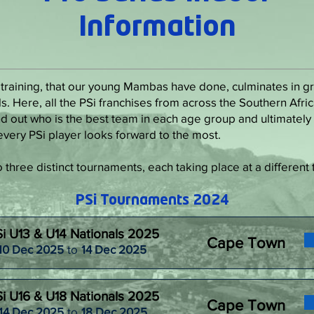
Information
 training, that our young Mambas have done, culminates in gra
s. Here, all the PSi franchises from across the Southern Afr
d out who is the best team in each age group and ultimately 
at every PSi player looks forward to the most.
three distinct tournaments, each taking place at a different 
PSi Tournaments 2024
i U13 & U14 Nationals 2025
Cape Town
10 Dec 2025
to
14 Dec 2025
i U16 & U18 Nationals 2025
Cape Town
14 Dec 2025
to
18 Dec 2025