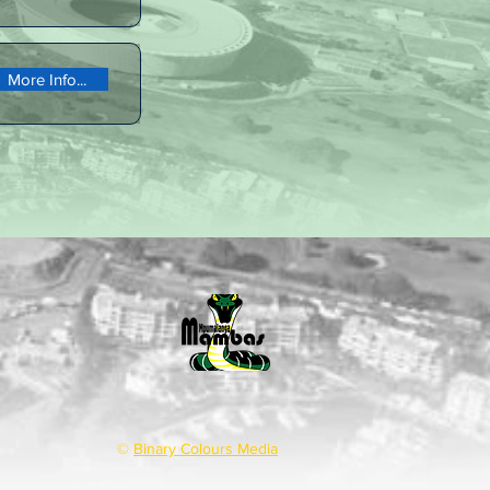
More Info...
©
Binary Colours Media