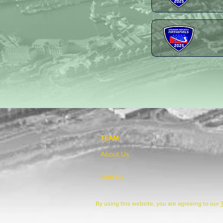
TEAM
About Us
Join Us
By using this website, you are agreeing to our