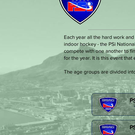
Each year all the hard work and
indoor hockey - the PSi National
compete with one another to fin
for the year. It is this event th
The age groups are divided into 
PS
PS