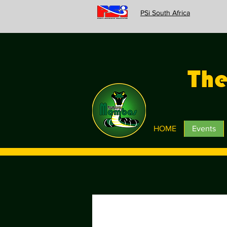
PSi South Africa
Th
HOME
Events