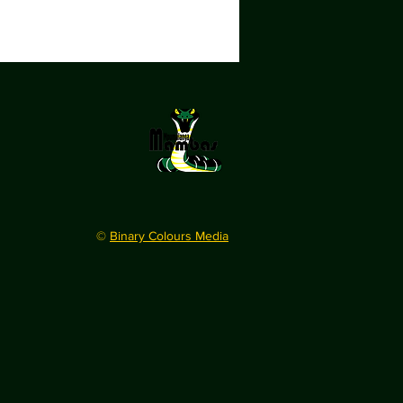
©
Binary Colours Media