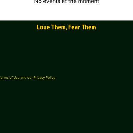
No events at the moment
Love Them, Fear Them
Terms of Use
and our
Privacy Policy