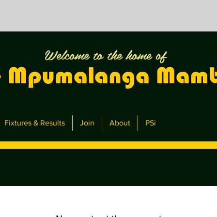
Welcome to the home of
e Mpumalanga Mam
Fixtures & Results
Join
About
PSi