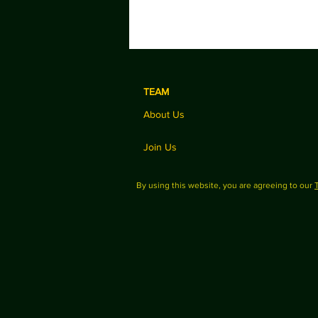
TEAM
About Us
Join Us
By using this website, you are agreeing to our