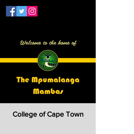
Welcome to the home of
The Mpumalanga
Mambas
College of Cape Town