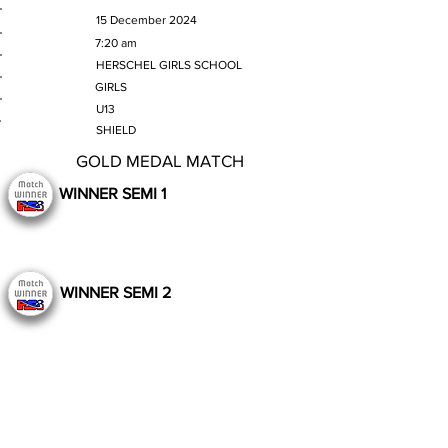
MATCH DATE
15 December 2024
TIME
7:20 am
VENUE
HERSCHEL GIRLS SCHOOL
GENDER
GIRLS
AGE GROUP
U13
SECTION
SHIELD
GOLD MEDAL MATCH
WINNER SEMI 1
WINNER SEMI 2
Still to Play
Previous
Next