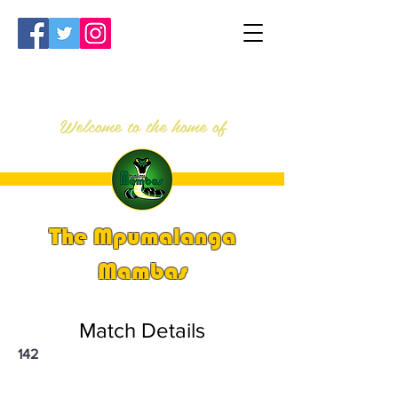
Welcome to the home of
The Mpumalanga
Mambas
Match Details
142
PSi U13 & U14 Nationals 2024