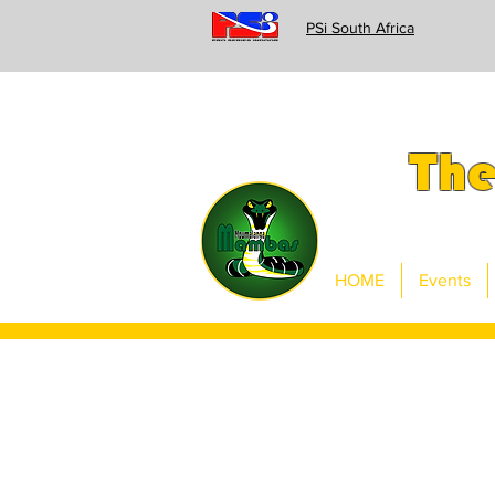
PSi South Africa
Th
HOME
Events