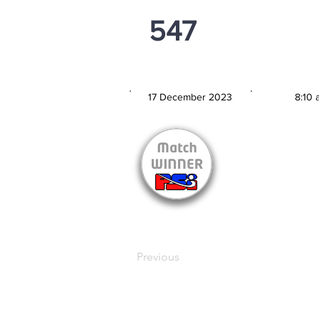
547
PSi U13
17 December 2023
8:10 
MATCH DATE
TIM
Previous