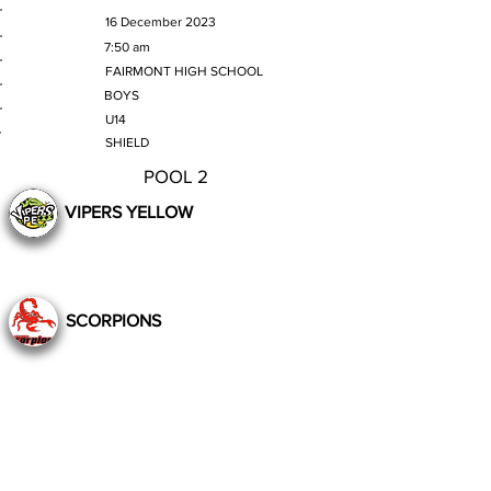
MATCH DATE
16 December 2023
TIME
7:50 am
VENUE
FAIRMONT HIGH SCHOOL
GENDER
BOYS
AGE GROUP
U14
SECTION
SHIELD
POOL 2
VIPERS YELLOW
SCORPIONS
Still to Play
Previous
Next