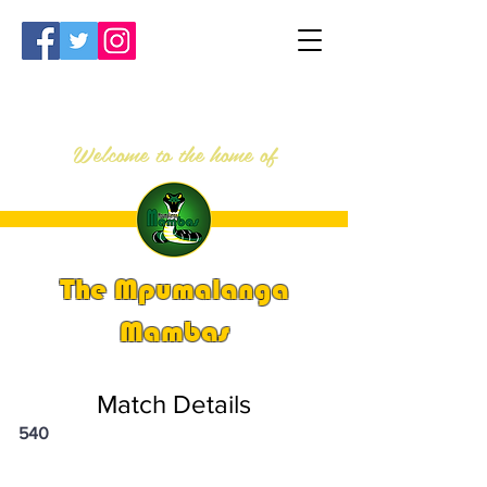
Welcome to the home of
The Mpumalanga
Mambas
Match Details
540
PSi U13 & U14 Nationals 2023