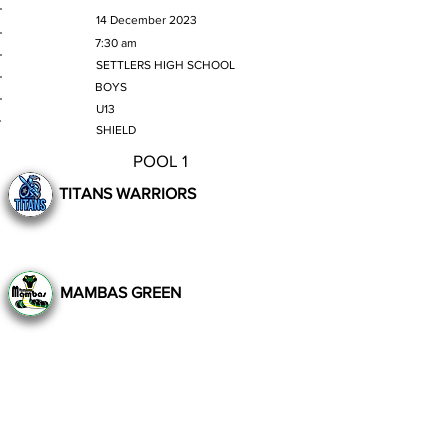
MATCH DATE
14 December 2023
TIME
7:30 am
VENUE
SETTLERS HIGH SCHOOL
GENDER
BOYS
AGE GROUP
U13
SECTION
SHIELD
POOL 1
TITANS WARRIORS
MAMBAS GREEN
Still to Play
Previous
Next