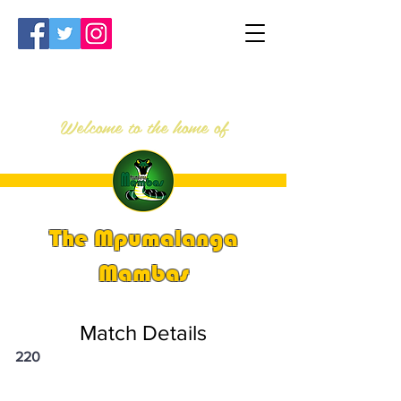
Welcome to the home of
The Mpumalanga
Mambas
Match Details
220
PSi U13 & U14 Nationals 2023