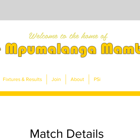
Welcome to the home of
e Mpumalanga Mam
Fixtures & Results
Join
About
PSi
Match Details