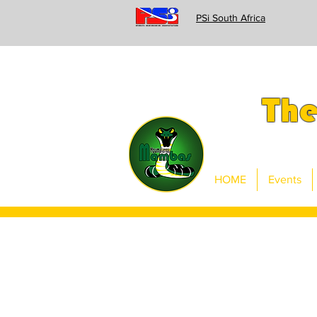
PSi South Africa
Th
HOME
Events