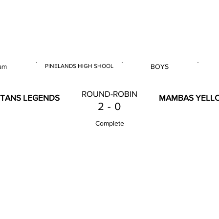
 & U14 Nationals 2023
am
PINELANDS HIGH SHOOL
BOYS
E
VENUE
GENDER
ROUND-ROBIN
ITANS LEGENDS
MAMBAS YELL
2
-
0
Complete