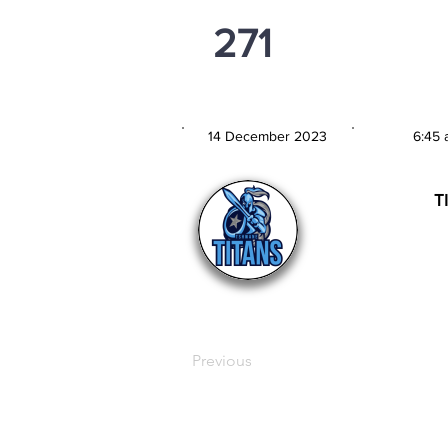
271
PSi U13
14 December 2023
6:45 
MATCH DATE
TIM
T
Previous