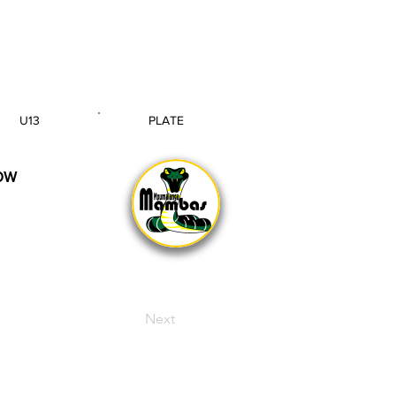
U13
PLATE
AGE GROUP
SECTION
OW
Next