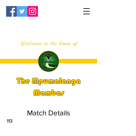
Welcome to the home of
The Mpumalanga
Mambas
Match Details
113
PSi U13 & U14 Nationals 2024