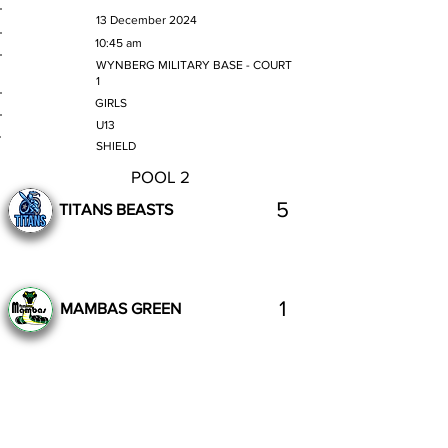
MATCH DATE
13 December 2024
TIME
10:45 am
VENUE
WYNBERG MILITARY BASE - COURT
1
GENDER
GIRLS
AGE GROUP
U13
SECTION
SHIELD
POOL 2
5
TITANS BEASTS
1
MAMBAS GREEN
Complete
Previous
Next