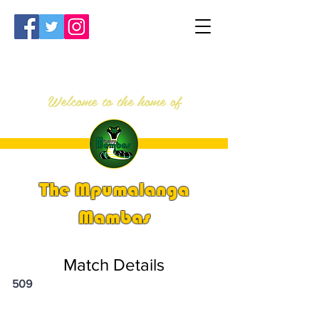
Welcome to the home of
The Mpumalanga
Mambas
Match Details
509
PSi U13 & U14 Nationals 2023