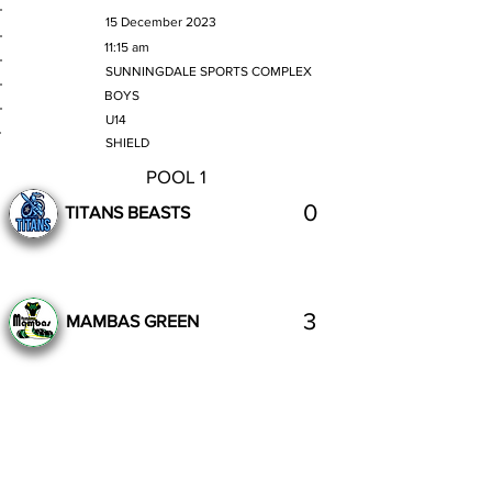
MATCH DATE
15 December 2023
TIME
11:15 am
VENUE
SUNNINGDALE SPORTS COMPLEX
GENDER
BOYS
AGE GROUP
U14
SECTION
SHIELD
POOL 1
0
TITANS BEASTS
3
MAMBAS GREEN
Complete
Previous
Next