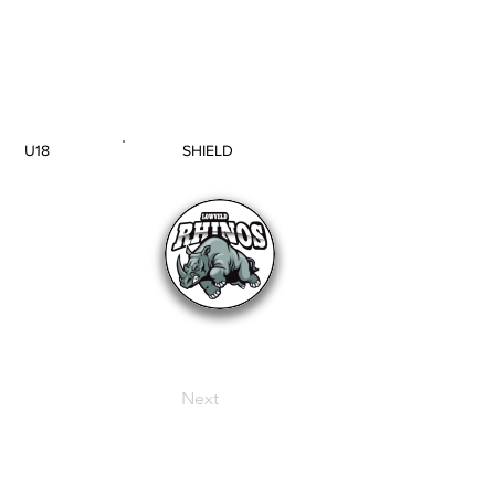
U18
SHIELD
AGE GROUP
SECTION
Next