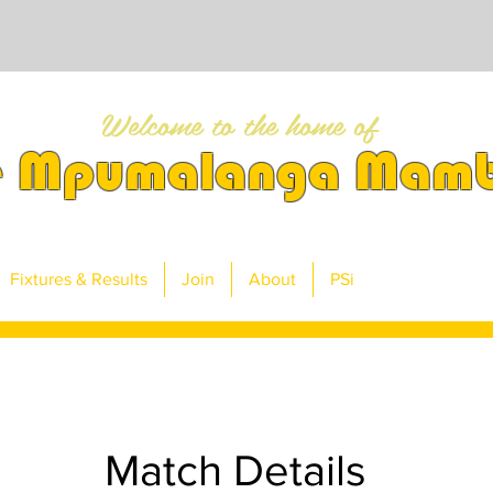
Welcome to the home of
e Mpumalanga Mam
Fixtures & Results
Join
About
PSi
Match Details