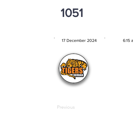
1051
PSi U16
17 December 2024
6:15 
MATCH DATE
TIM
Previous