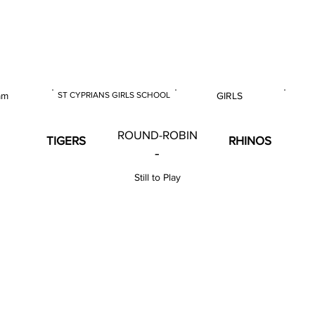
 & U18 Nationals 2024
am
ST CYPRIANS GIRLS SCHOOL
GIRLS
E
VENUE
GENDER
ROUND-ROBIN
TIGERS
RHINOS
-
Still to Play