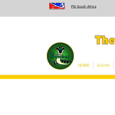
PSi South Africa
Th
HOME
Events