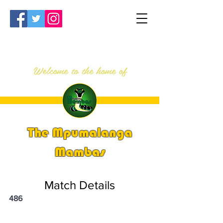
Welcome to the home of
The Mpumalanga
Mambas
Match Details
486
PSi U13 & U14 Nationals 2023