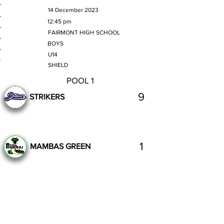
MATCH DATE
14 December 2023
TIME
12:45 pm
VENUE
FAIRMONT HIGH SCHOOL
GENDER
BOYS
AGE GROUP
U14
SECTION
SHIELD
POOL 1
9
STRIKERS
1
MAMBAS GREEN
Complete
Previous
Next