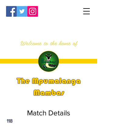
Welcome to the home of
The Mpumalanga
Mambas
Match Details
118
PSi U16 & U18 Nationals 2023