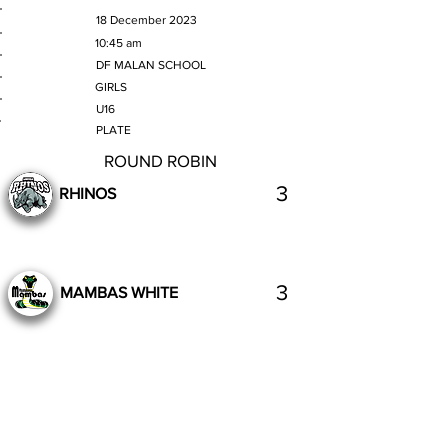
MATCH DATE
18 December 2023
TIME
10:45 am
VENUE
DF MALAN SCHOOL
GENDER
GIRLS
AGE GROUP
U16
SECTION
PLATE
ROUND ROBIN
3
RHINOS
3
MAMBAS WHITE
Complete
Previous
Next