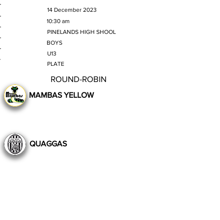
MATCH DATE
14 December 2023
TIME
10:30 am
VENUE
PINELANDS HIGH SHOOL
GENDER
BOYS
AGE GROUP
U13
SECTION
PLATE
ROUND-ROBIN
MAMBAS YELLOW
QUAGGAS
Still to Play
Previous
Next