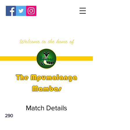
Welcome to the home of
The Mpumalanga
Mambas
Match Details
290
PSi U13 & U14 Nationals 2023