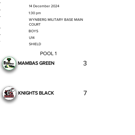
MATCH DATE
14 December 2024
TIME
1:30 pm
VENUE
WYNBERG MILITARY BASE MAIN
COURT
GENDER
BOYS
AGE GROUP
U14
SECTION
SHIELD
POOL 1
3
MAMBAS GREEN
7
KNIGHTS BLACK
Complete
Previous
Next