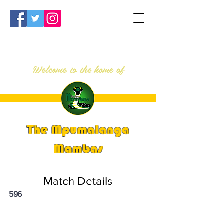
Welcome to the home of
The Mpumalanga
Mambas
Match Details
596
PSi U13 & U14 Nationals 2024