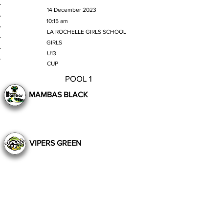
MATCH DATE
14 December 2023
TIME
10:15 am
VENUE
LA ROCHELLE GIRLS SCHOOL
GENDER
GIRLS
AGE GROUP
U13
SECTION
CUP
POOL 1
MAMBAS BLACK
VIPERS GREEN
Still to Play
Previous
Next