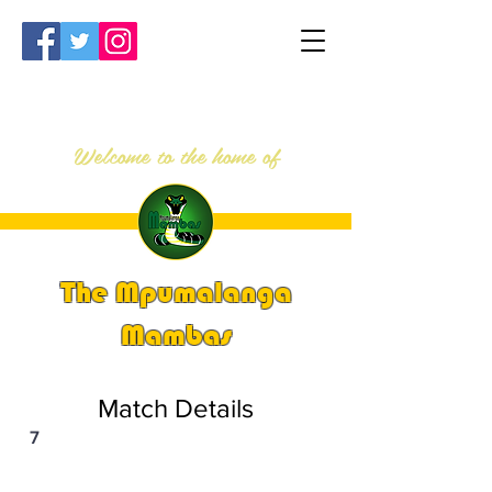
Welcome to the home of
The Mpumalanga
Mambas
Match Details
7
PSi U13 & U14 Nationals 2023