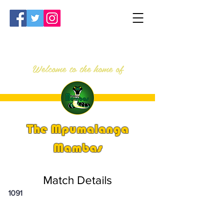
Welcome to the home of
The Mpumalanga
Mambas
Match Details
1091
PSi U16 & U18 Nationals 2025