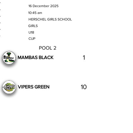
MATCH DATE
16 December 2025
TIME
10:45 am
VENUE
HERSCHEL GIRLS SCHOOL
GENDER
GIRLS
AGE GROUP
U18
SECTION
CUP
POOL 2
1
MAMBAS BLACK
10
VIPERS GREEN
Complete
Previous
Next