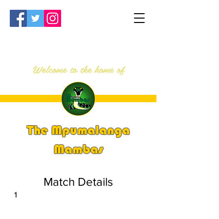
Welcome to the home of
The Mpumalanga
Mambas
Match Details
1
PSi U13 & U14 Nationals 2023