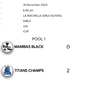
MATCH DATE
14 December 2023
TIME
5:45 am
VENUE
LA ROCHELLE GIRLS SCHOOL
GENDER
GIRLS
AGE GROUP
U13
SECTION
CUP
POOL 1
0
MAMBAS BLACK
2
TITANS CHAMPS
Complete
Previous
Next