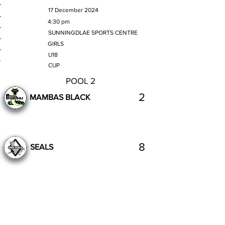
MATCH DATE
17 December 2024
TIME
4:30 pm
VENUE
SUNNINGDLAE SPORTS CENTRE
GENDER
GIRLS
AGE GROUP
U18
SECTION
CUP
POOL 2
2
MAMBAS BLACK
8
SEALS
Complete
Previous
Next