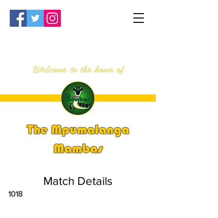
Welcome to the home of
The Mpumalanga
Mambas
Match Details
1018
PSi U16 & U18 Nationals 2024