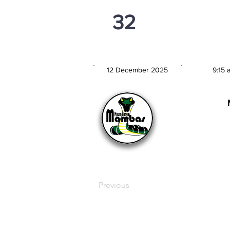
32
PSi U13
12 December 2025
9:15 
MATCH DATE
TIM
Previous