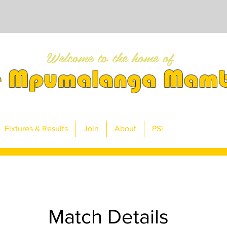
Welcome to the home of
e Mpumalanga Mam
Fixtures & Results
Join
About
PSi
Match Details