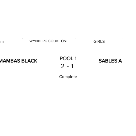
 & U14 Nationals 2025
am
WYNBERG COURT ONE
GIRLS
E
VENUE
GENDER
POOL 1
MAMBAS BLACK
SABLES A
2
-
1
Complete