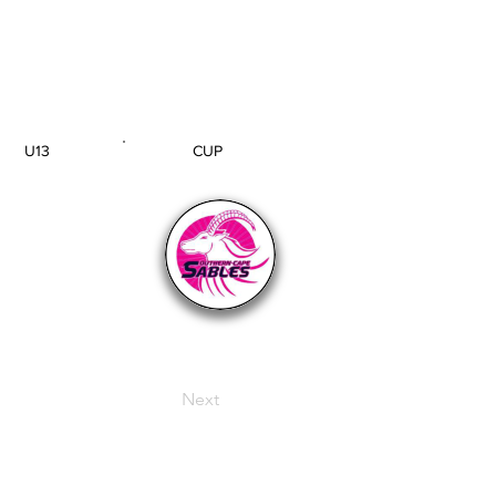
U13
CUP
AGE GROUP
SECTION
Next