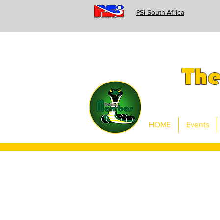
PSi South Africa
Th
HOME
Events