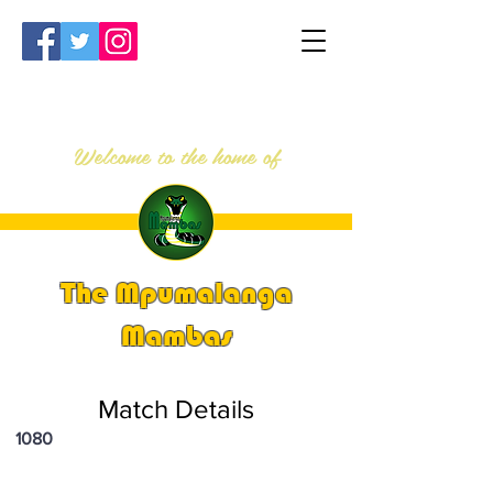
Welcome to the home of
The Mpumalanga
Mambas
Match Details
1080
PSi U16 & U18 Nationals 2025