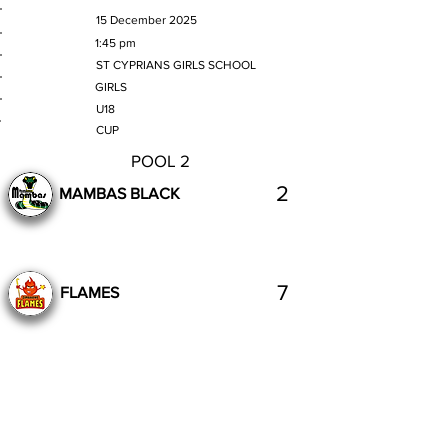
MATCH DATE
15 December 2025
TIME
1:45 pm
VENUE
ST CYPRIANS GIRLS SCHOOL
GENDER
GIRLS
AGE GROUP
U18
SECTION
CUP
POOL 2
2
MAMBAS BLACK
7
FLAMES
Complete
Previous
Next