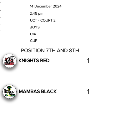
MATCH DATE
14 December 2024
TIME
2:45 pm
VENUE
UCT - COURT 2
GENDER
BOYS
AGE GROUP
U14
SECTION
CUP
POSITION 7TH AND 8TH
1
KNIGHTS RED
1
MAMBAS BLACK
Completed
Previous
Next