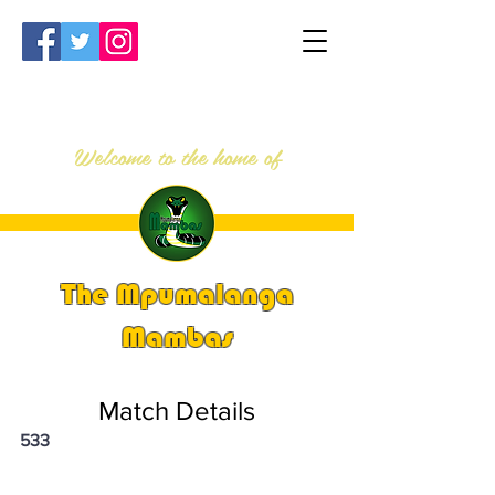
Welcome to the home of
The Mpumalanga
Mambas
Match Details
533
PSi U13 & U14 Nationals 2024