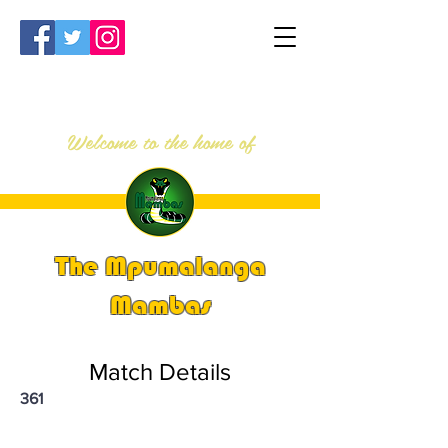
Welcome to the home of
The Mpumalanga
Mambas
Match Details
361
PSi U13 & U14 Nationals 2023