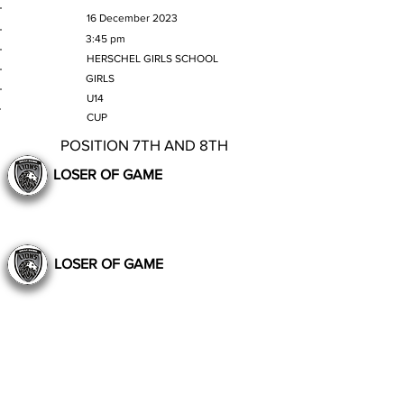
MATCH DATE
16 December 2023
TIME
3:45 pm
VENUE
HERSCHEL GIRLS SCHOOL
GENDER
GIRLS
AGE GROUP
U14
SECTION
CUP
POSITION 7TH AND 8TH
LOSER OF GAME
LOSER OF GAME
Still to Play
Previous
Next