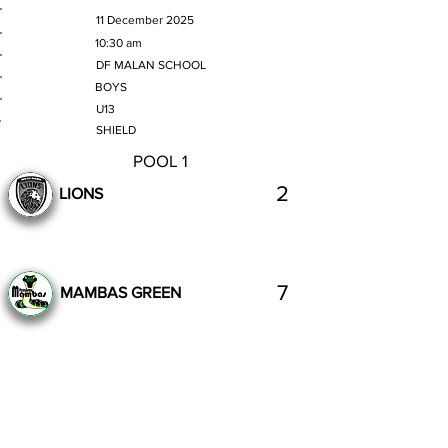
MATCH DATE
11 December 2025
TIME
10:30 am
VENUE
DF MALAN SCHOOL
GENDER
BOYS
AGE GROUP
U13
SECTION
SHIELD
POOL 1
2
LIONS
7
MAMBAS GREEN
Complete
Previous
Next