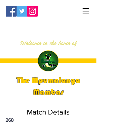
Welcome to the home of
The Mpumalanga
Mambas
Match Details
268
PSi U13 & U14 Nationals 2025