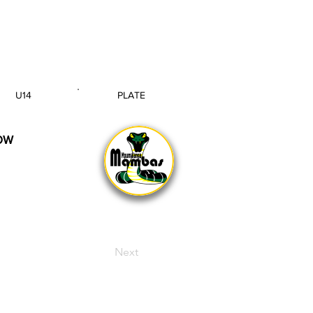
U14
PLATE
AGE GROUP
SECTION
OW
Next