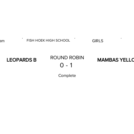
 & U14 Nationals 2025
am
FISH HOEK HIGH SCHOOL
GIRLS
E
VENUE
GENDER
ROUND ROBIN
LEOPARDS B
MAMBAS YELL
0
-
1
Complete