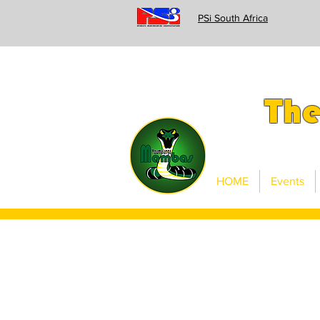
PSi South Africa
Th
HOME
Events