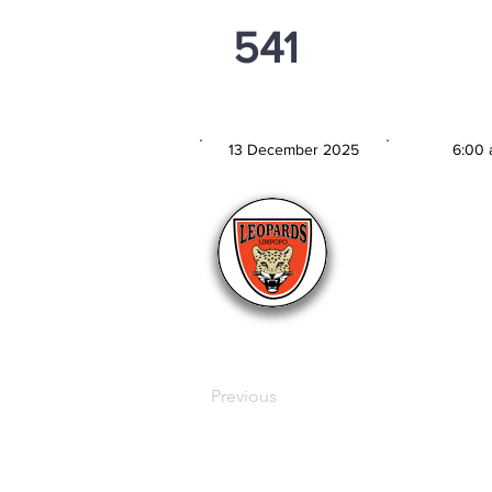
541
PSi U13
13 December 2025
6:00 
MATCH DATE
TIM
Previous