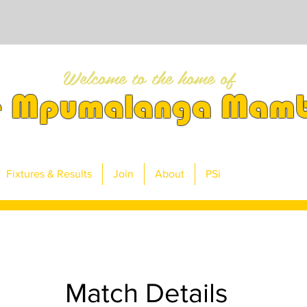
Welcome to the home of
e Mpumalanga Mam
Fixtures & Results
Join
About
PSi
Match Details