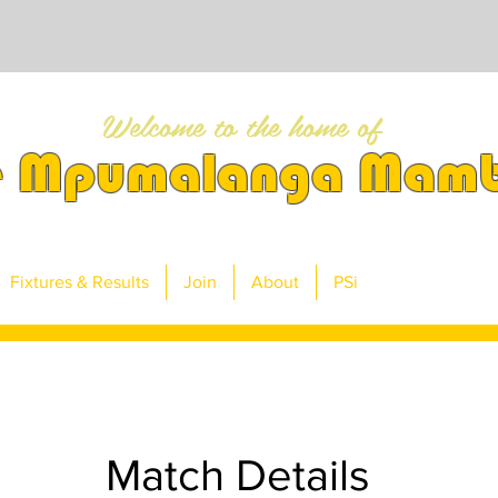
Welcome to the home of
e Mpumalanga Mam
Fixtures & Results
Join
About
PSi
Match Details