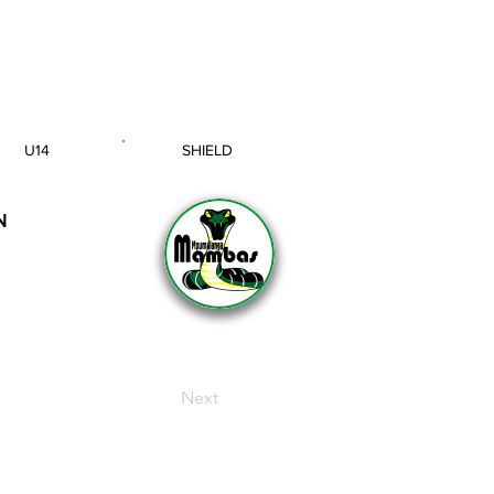
U14
SHIELD
AGE GROUP
SECTION
N
Next