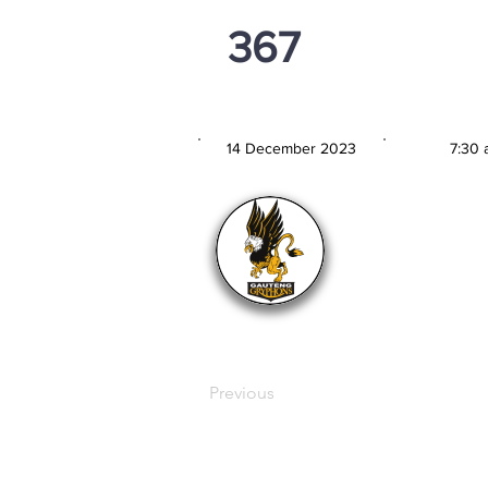
367
PSi U13
14 December 2023
7:30 
MATCH DATE
TIM
Previous