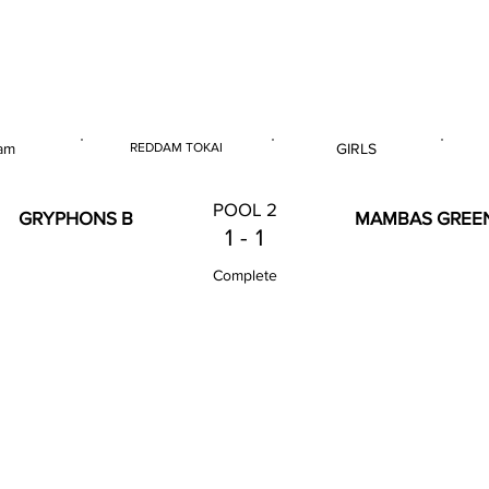
 & U14 Nationals 2023
am
REDDAM TOKAI
GIRLS
E
VENUE
GENDER
POOL 2
GRYPHONS B
MAMBAS GREE
1
-
1
Complete