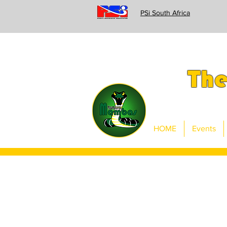
PSi South Africa
Th
HOME
Events