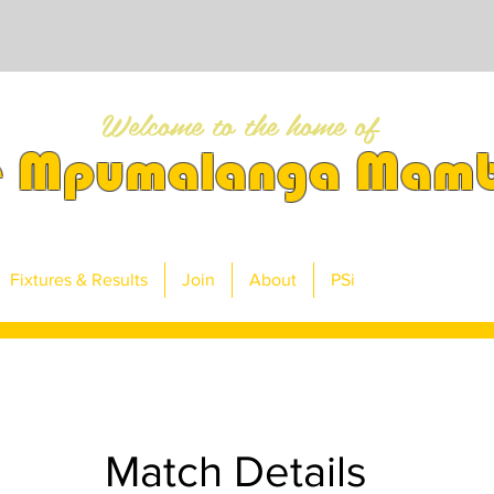
Welcome to the home of
e Mpumalanga Mam
Fixtures & Results
Join
About
PSi
Match Details