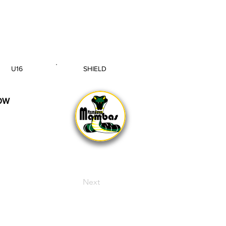
U16
SHIELD
AGE GROUP
SECTION
OW
Next