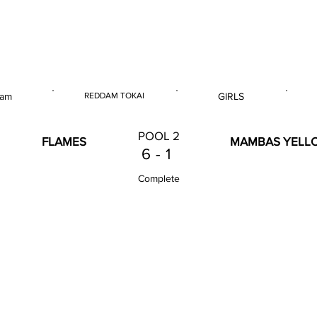
 & U18 Nationals 2023
 am
REDDAM TOKAI
GIRLS
E
VENUE
GENDER
POOL 2
FLAMES
MAMBAS YELL
6
-
1
Complete