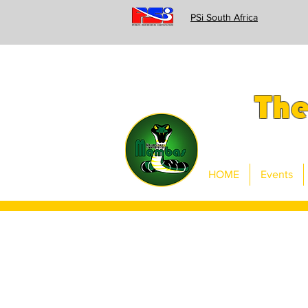
PSi South Africa
Th
HOME
Events