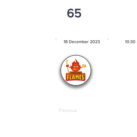
65
PSi U16
18 December 2023
10:30
MATCH DATE
TIM
Previous