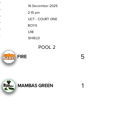
MATCH DATE
16 December 2025
TIME
2:15 pm
VENUE
UCT - COURT ONE
GENDER
BOYS
AGE GROUP
U18
SECTION
SHIELD
POOL 2
5
FIRE
1
MAMBAS GREEN
Complete
Previous
Next