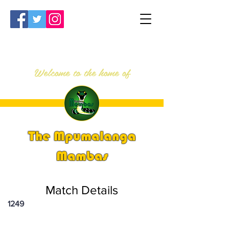
Welcome to the home of
The Mpumalanga
Mambas
Match Details
1249
PSi U16 & U18 Nationals 2025