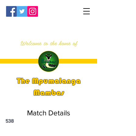
Welcome to the home of
The Mpumalanga
Mambas
Match Details
538
PSi U13 & U14 Nationals 2025