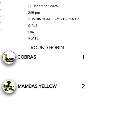
MATCH DATE
12 December 2025
TIME
2:15 pm
VENUE
SUNNINGDALE SPORTS CENTRE
GENDER
GIRLS
AGE GROUP
U14
SECTION
PLATE
ROUND ROBIN
1
COBRAS
2
MAMBAS YELLOW
Complete
Previous
Next