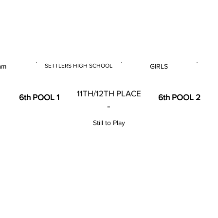
 & U18 Nationals 2023
 am
SETTLERS HIGH SCHOOL
GIRLS
E
VENUE
GENDER
11TH/12TH PLACE
6th POOL 1
6th POOL 2
-
Still to Play