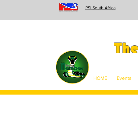
PSi South Africa
Th
HOME
Events