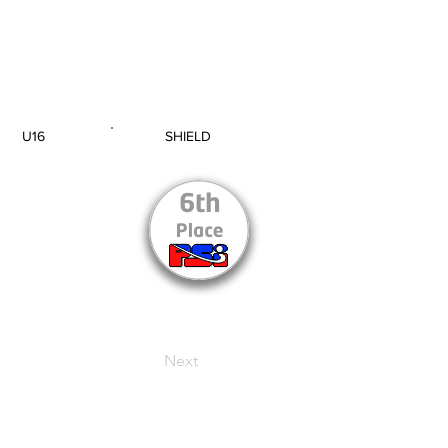
U16
SHIELD
AGE GROUP
SECTION
Next