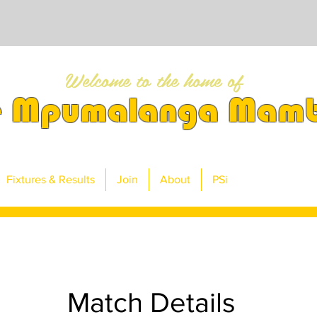
Welcome to the home of
e Mpumalanga Mam
Fixtures & Results
Join
About
PSi
Match Details