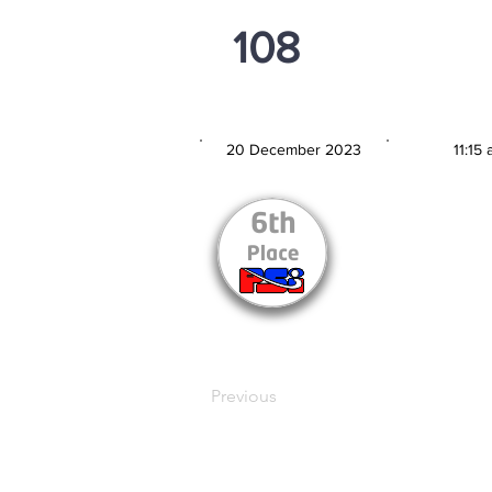
108
PSi U16
20 December 2023
11:15
MATCH DATE
TIM
Previous