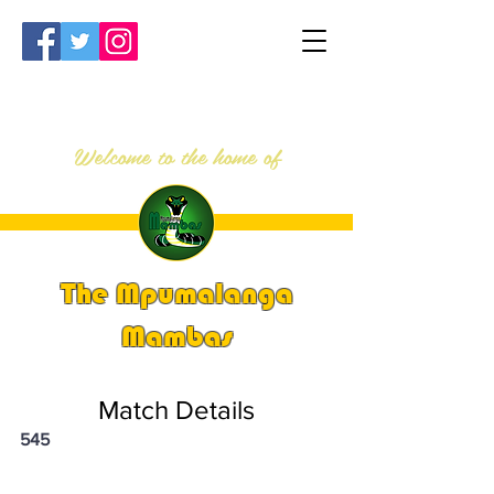
Welcome to the home of
The Mpumalanga
Mambas
Match Details
545
PSi U13 & U14 Nationals 2023