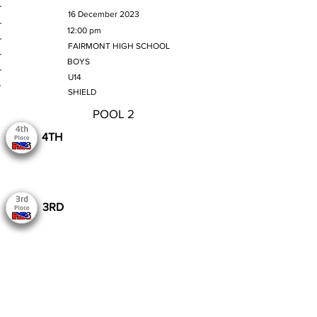
MATCH DATE
16 December 2023
TIME
12:00 pm
VENUE
FAIRMONT HIGH SCHOOL
GENDER
BOYS
AGE GROUP
U14
SECTION
SHIELD
POOL 2
4TH
3RD
Still to Play
Previous
Next