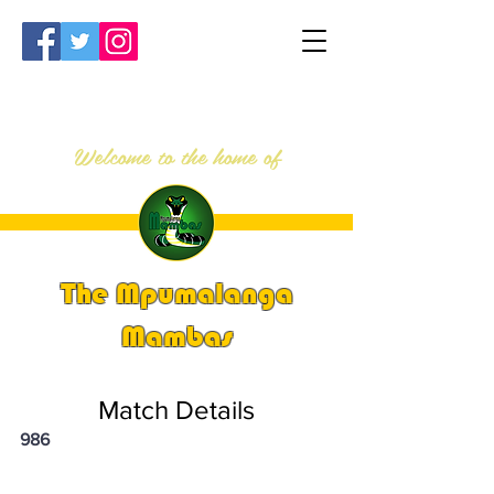
Welcome to the home of
The Mpumalanga
Mambas
Match Details
986
PSi U16 & U18 Nationals 2024