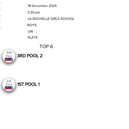
MATCH DATE
18 December 2024
TIME
2:30 pm
VENUE
LA ROCHELLE GIRLS SCHOOL
GENDER
BOYS
AGE GROUP
U16
SECTION
PLATE
TOP 6
3RD POOL 2
1ST POOL 1
Still to Play
Previous
Next