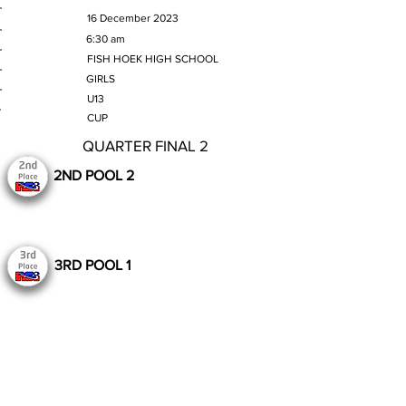
MATCH DATE
16 December 2023
TIME
6:30 am
VENUE
FISH HOEK HIGH SCHOOL
GENDER
GIRLS
AGE GROUP
U13
SECTION
CUP
QUARTER FINAL 2
2ND POOL 2
3RD POOL 1
Still to Play
Previous
Next