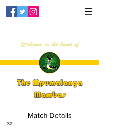
Welcome to the home of
The Mpumalanga
Mambas
Match Details
32
PSi U13 & U14 Nationals 2023