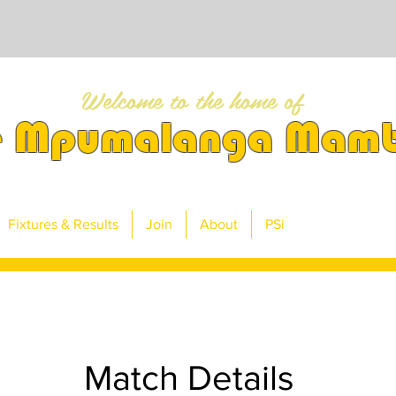
Welcome to the home of
e Mpumalanga Mam
Fixtures & Results
Join
About
PSi
Match Details