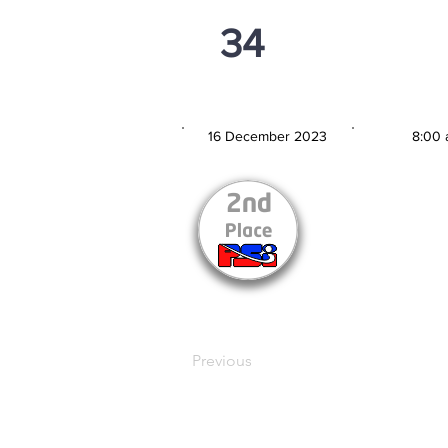
34
PSi U13
16 December 2023
8:00 
MATCH DATE
TIM
Previous