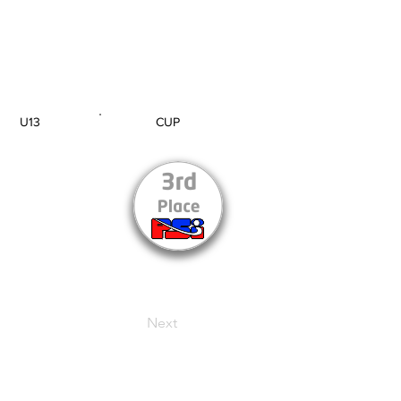
U13
CUP
AGE GROUP
SECTION
Next