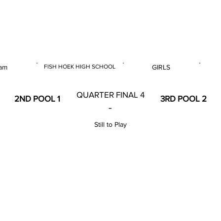
 & U14 Nationals 2023
am
FISH HOEK HIGH SCHOOL
GIRLS
E
VENUE
GENDER
QUARTER FINAL 4
2ND POOL 1
3RD POOL 2
-
Still to Play