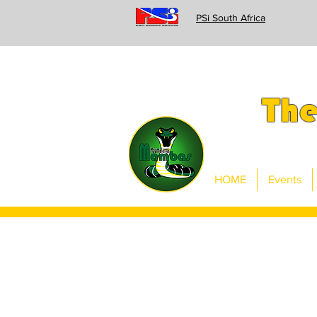
PSi South Africa
Th
HOME
Events