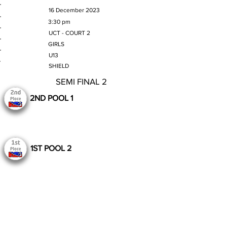
MATCH DATE
16 December 2023
TIME
3:30 pm
VENUE
UCT - COURT 2
GENDER
GIRLS
AGE GROUP
U13
SECTION
SHIELD
SEMI FINAL 2
2ND POOL 1
1ST POOL 2
Still to Play
Previous
Next