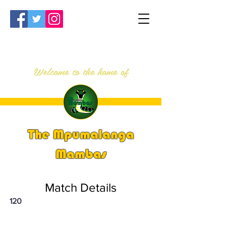
Welcome to the home of
The Mpumalanga
Mambas
Match Details
120
PSi U13 & U14 Nationals 2023