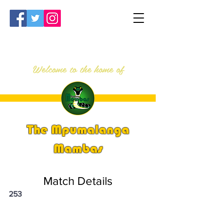
Welcome to the home of
The Mpumalanga
Mambas
Match Details
253
PSi U16 & U18 Nationals 2023