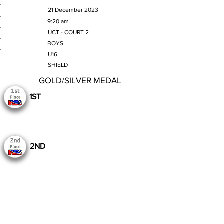
MATCH DATE
21 December 2023
TIME
9:20 am
VENUE
UCT - COURT 2
GENDER
BOYS
AGE GROUP
U16
SECTION
SHIELD
GOLD/SILVER MEDAL
1ST
2ND
Still to Play
Previous
Next