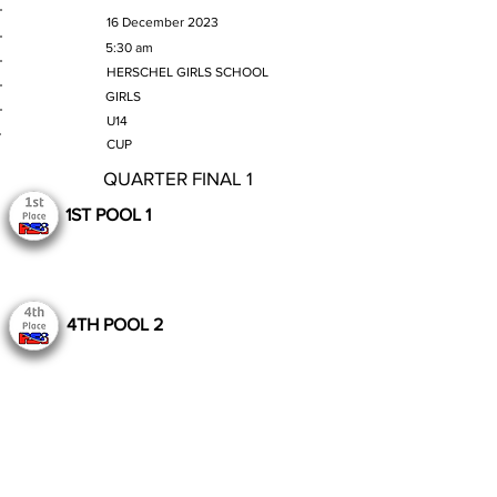
MATCH DATE
16 December 2023
TIME
5:30 am
VENUE
HERSCHEL GIRLS SCHOOL
GENDER
GIRLS
AGE GROUP
U14
SECTION
CUP
QUARTER FINAL 1
1ST POOL 1
4TH POOL 2
Still to Play
Previous
Next