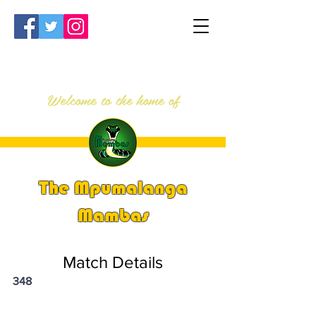
Welcome to the home of
The Mpumalanga
Mambas
Match Details
348
PSi U13 & U14 Nationals 2023