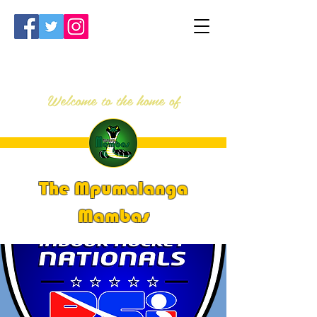
Welcome to the home of
The Mpumalanga
Mambas