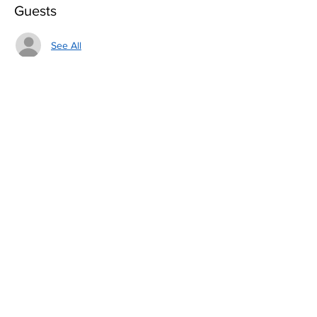
Guests
See All
Share this event
Love Them, Fear Them
TEAM
About Us
Join Us
By using this website, you are agreeing to our
Terms of Use
and our
Privacy Policy