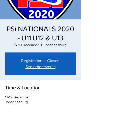
PSi NATIONALS 2020
- U11,U12 & U13
17-19 December
  |  
Johannesburg
Registration is Closed
See other events
Time & Location
17-19 December
Johannesburg