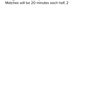
Matches will be 20 minutes each half, 2
minute half time and 3 minute change over
between games
Section Log
Back
Section Log not available yet
Finished 7th
Love Them, Fear Them
TEAM
About Us
Join Us