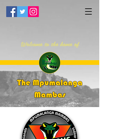
Welcome to the home of
The Mpumalanga
Mambas