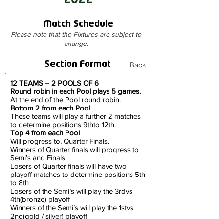
2022
Match Schedule
Please note that the Fixtures are subject to
change.
Section Format
Back
12 TEAMS – 2 POOLS OF 6
Round robin in each Pool plays 5 games.
At the end of the Pool round robin.
Bottom 2 from each Pool
These teams will play a further 2 matches
to determine positions 9thto 12th.
Top 4 from each Pool
Will progress to, Quarter Finals.
Winners of Quarter finals will progress to
Semi’s and Finals.
Losers of Quarter finals will have two
playoff matches to determine positions 5th
to 8th
Losers of the Semi’s will play the 3rdvs
4th(bronze) playoff
Winners of the Semi’s will play the 1stvs
2nd(gold / silver) playoff