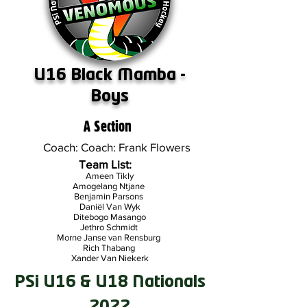
U16 Black Mamba -
Boys
A Section
Coach: Coach: Frank Flowers
Team List:
Ameen Tikly
Amogelang Ntjane
Benjamin Parsons
Daniël Van Wyk
Ditebogo Masango
Jethro Schmidt
Morne Janse van Rensburg
Rich Thabang
Xander Van Niekerk
PSi U16 & U18 Nationals