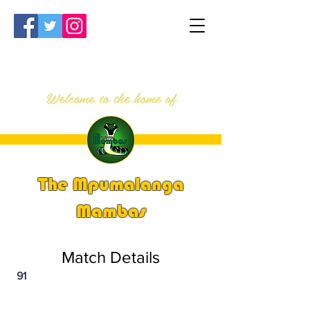
Welcome to the home of
The Mpumalanga
Mambas
Match Details
91
PSi U16 & U18 Nationals 2023