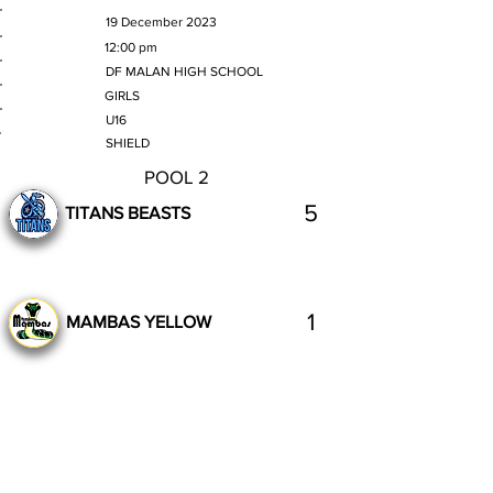
MATCH DATE
19 December 2023
TIME
12:00 pm
VENUE
DF MALAN HIGH SCHOOL
GENDER
GIRLS
AGE GROUP
U16
SECTION
SHIELD
POOL 2
5
TITANS BEASTS
1
MAMBAS YELLOW
Complete
Previous
Next