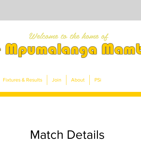
Welcome to the home of
e Mpumalanga Mam
Fixtures & Results
Join
About
PSi
Match Details