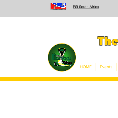
PSi South Africa
Th
HOME
Events