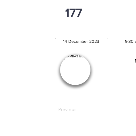
177
PSi U13
14 December 2023
9:30 
MATCH DATE
TIM
Previous