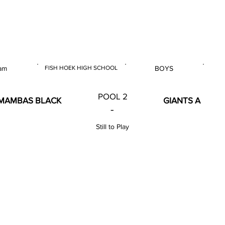
 & U14 Nationals 2023
am
FISH HOEK HIGH SCHOOL
BOYS
E
VENUE
GENDER
POOL 2
MAMBAS BLACK
GIANTS A
-
Still to Play