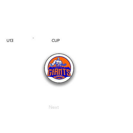
U13
CUP
AGE GROUP
SECTION
Next