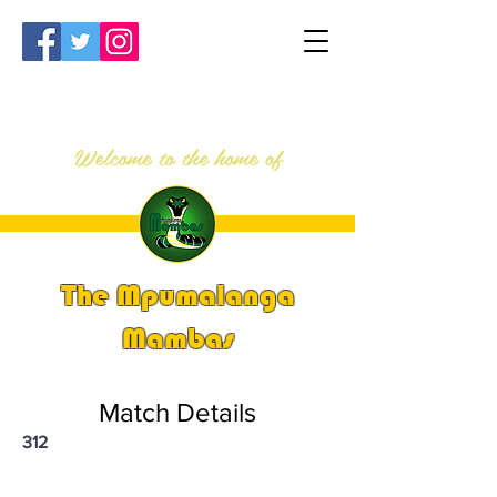
Welcome to the home of
The Mpumalanga
Mambas
Match Details
312
PSi U13 & U14 Nationals 2023