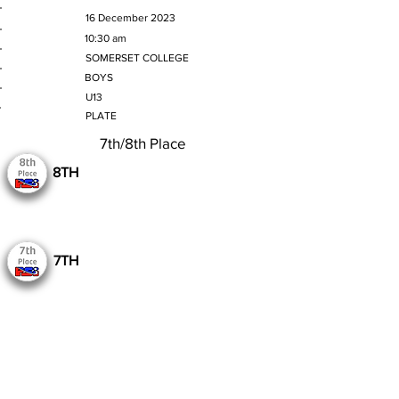
MATCH DATE
16 December 2023
TIME
10:30 am
VENUE
SOMERSET COLLEGE
GENDER
BOYS
AGE GROUP
U13
SECTION
PLATE
7th/8th Place
8TH
7TH
Still to Play
Previous
Next