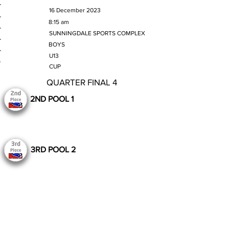
MATCH DATE
16 December 2023
TIME
8:15 am
VENUE
SUNNINGDALE SPORTS COMPLEX
GENDER
BOYS
AGE GROUP
U13
SECTION
CUP
QUARTER FINAL 4
2ND POOL 1
3RD POOL 2
Still to Play
Previous
Next