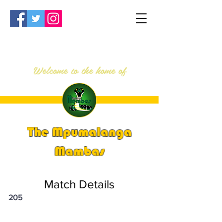
Welcome to the home of
The Mpumalanga
Mambas
Match Details
205
PSi U13 & U14 Nationals 2023