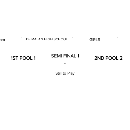
 & U14 Nationals 2023
 am
DF MALAN HIGH SCHOOL
GIRLS
E
VENUE
GENDER
SEMI FINAL 1
1ST POOL 1
2ND POOL 2
-
Still to Play