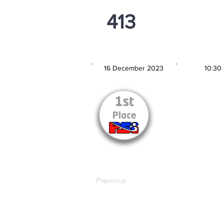
413
PSi U13
16 December 2023
10:30
MATCH DATE
TIM
Previous