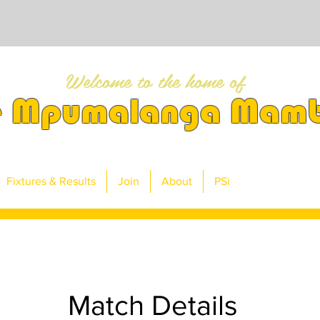
Welcome to the home of
e Mpumalanga Mam
Fixtures & Results
Join
About
PSi
Match Details