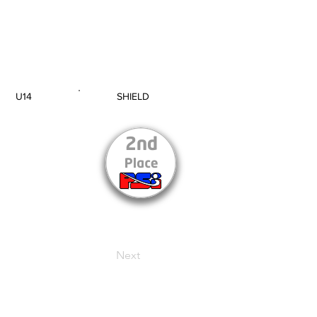
U14
SHIELD
AGE GROUP
SECTION
Next