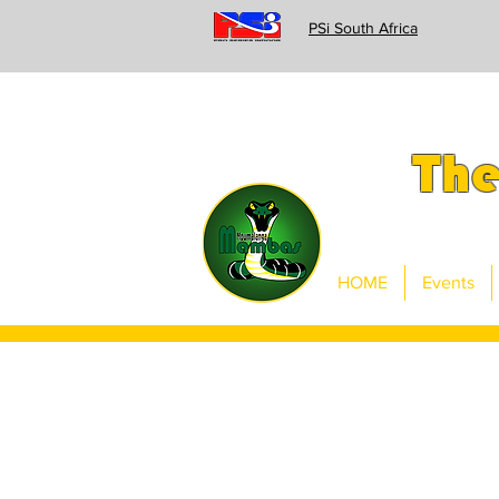
PSi South Africa
Th
HOME
Events