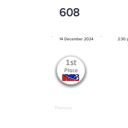
608
PSi U13
14 December 2024
2:30 
MATCH DATE
TIM
Previous