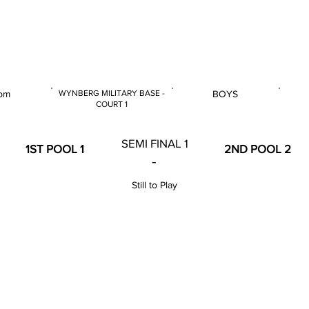
 & U14 Nationals 2024
pm
WYNBERG MILITARY BASE -
BOYS
COURT 1
E
GENDER
VENUE
SEMI FINAL 1
1ST POOL 1
2ND POOL 2
-
Still to Play