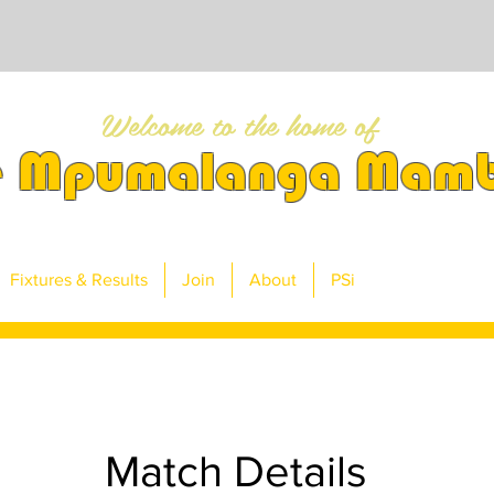
Welcome to the home of
e Mpumalanga Mam
Fixtures & Results
Join
About
PSi
Match Details