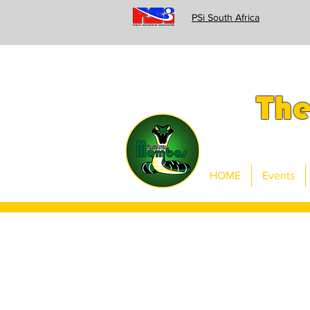
PSi South Africa
Th
HOME
Events