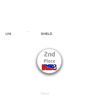
U14
SHIELD
AGE GROUP
SECTION
Next